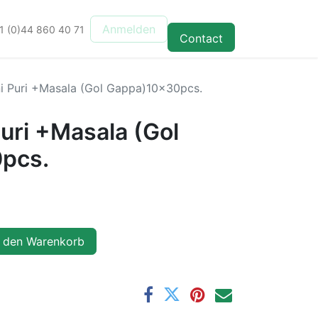
Anmelden
1 (0)44 860 40 71
Contact
 Puri +Masala (Gol Gappa)10x30pcs.
uri +Masala (Gol
pcs.
 den Warenkorb