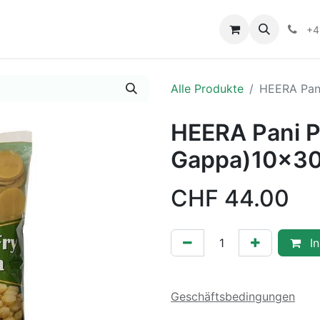
+4
Alle Produkte
HEERA Pani
HEERA Pani P
Gappa)10x30
CHF
44.00
In
Geschäftsbedingungen