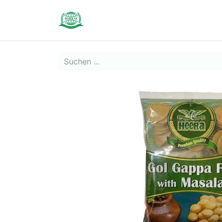
Contact us