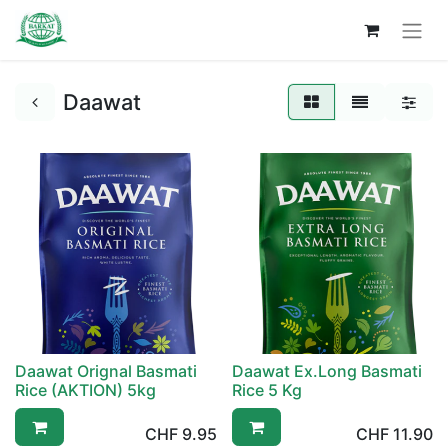
Daawat
Daawat Orignal Basmati
Daawat Ex.Long Basmati
Rice (AKTION) 5kg
Rice 5 Kg
CHF
9.95
CHF
11.90