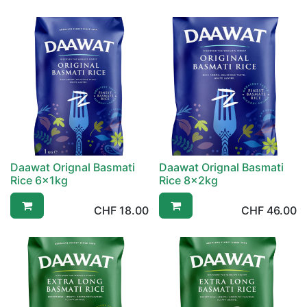
Daawat Orignal Basmati
Daawat Orignal Basmati
Rice 6x1kg
Rice 8x2kg
CHF
18.00
CHF
46.00